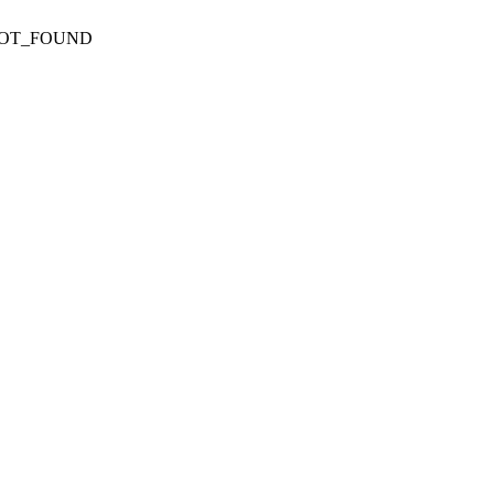
NOT_FOUND