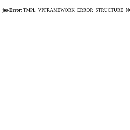
jos-Error
: TMPL_VPFRAMEWORK_ERROR_STRUCTURE_