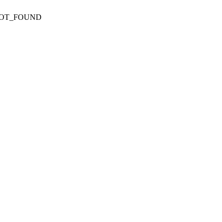
NOT_FOUND