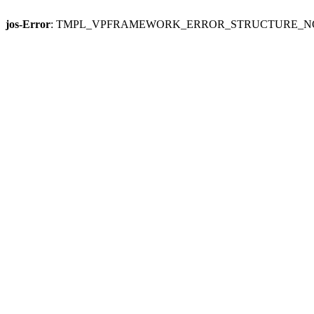
jos-Error
: TMPL_VPFRAMEWORK_ERROR_STRUCTURE_