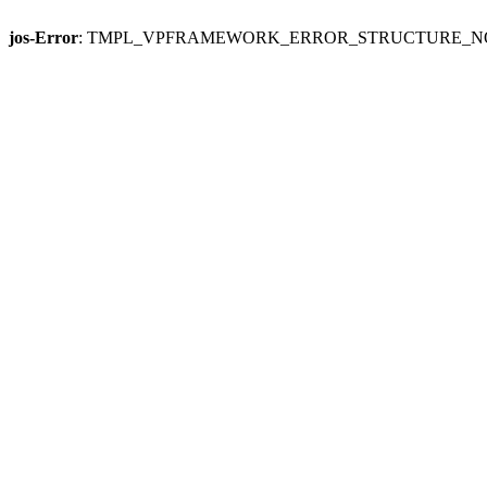
jos-Error
: TMPL_VPFRAMEWORK_ERROR_STRUCTURE_