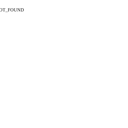
NOT_FOUND